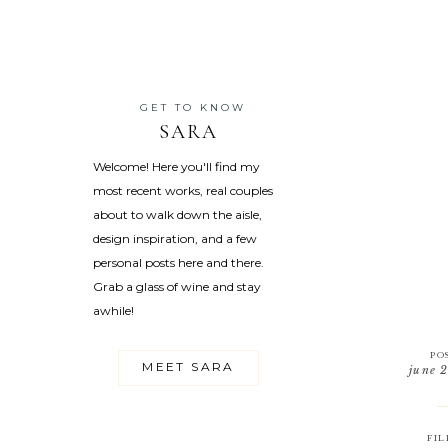
GET TO KNOW
SARA
Welcome! Here you'll find my
most recent works, real couples
about to walk down the aisle,
design inspiration, and a few
personal posts here and there.
Grab a glass of wine and stay
awhile!
PO
MEET SARA
june 
FIL