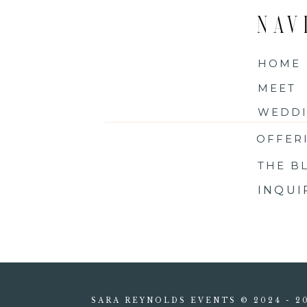
NAV
HOME
MEET
WEDDI
OFFER
THE B
INQU
SARA REYNOLDS EVENTS © 2024 - 2