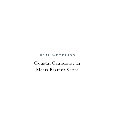
REAL WEDDINGS
Coastal Grandmother
Meets Eastern Shore