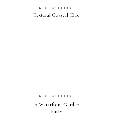
REAL WEDDINGS
Textural Coastal Chic
REAL WEDDINGS
A Waterfront Garden
Party