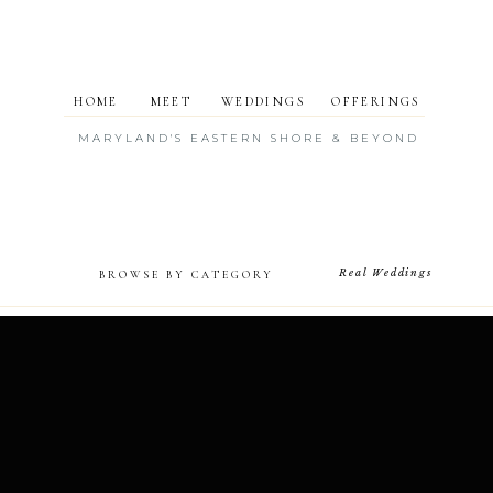
HOME
MEET
WEDDINGS
OFFERINGS
MARYLAND'S EASTERN SHORE & BEYOND
Real Weddings
BROWSE BY CATEGORY