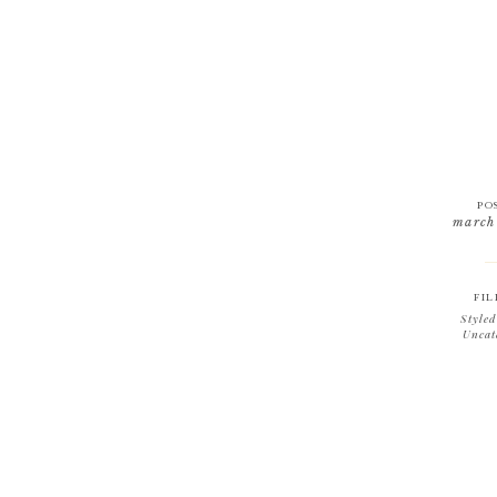
PO
march
FIL
Styled
Uncat