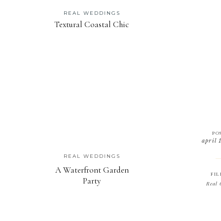
REAL WEDDINGS
Textural Coastal Chic
PO
april 
REAL WEDDINGS
A Waterfront Garden
FIL
Party
Real 