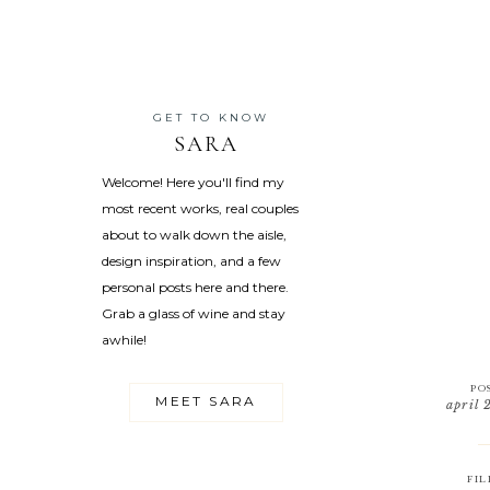
GET TO KNOW
SARA
Welcome! Here you'll find my
most recent works, real couples
about to walk down the aisle,
design inspiration, and a few
personal posts here and there.
Grab a glass of wine and stay
awhile!
PO
MEET SARA
april 
FIL