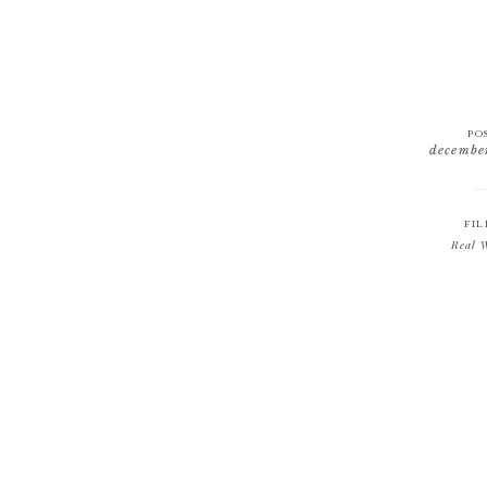
PO
decembe
FIL
Real 