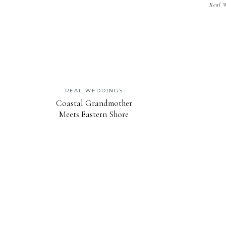
Real 
REAL WEDDINGS
Coastal Grandmother
Meets Eastern Shore