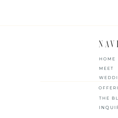
NAV
HOME
MEET
WEDDI
OFFER
THE B
INQU