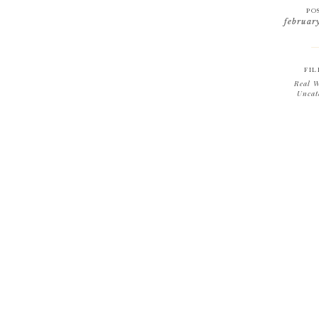
PO
februar
FIL
Real W
Uncat