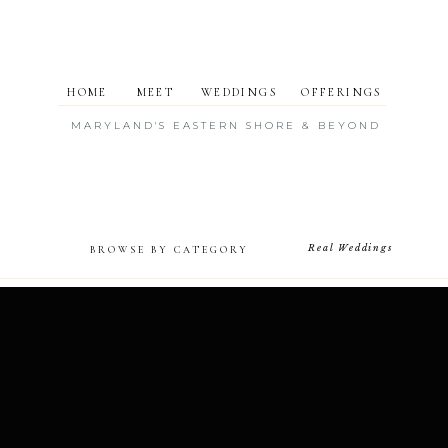
HOME
MEET
WEDDINGS
OFFERINGS
MARYLAND'S EASTERN SHORE & BEYOND
Real Weddings
BROWSE BY CATEGORY